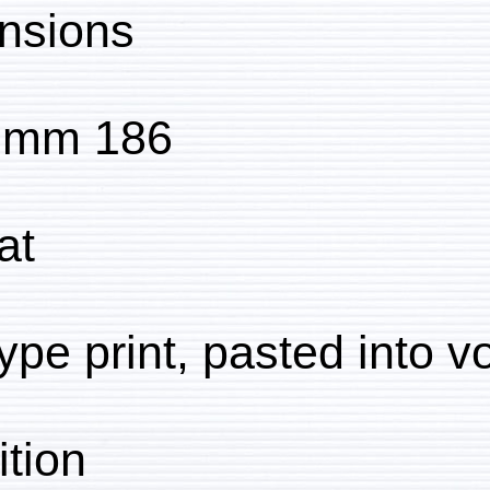
Dimensions:
186 x 240 mm
Format:
Collotype print, pasted
Condition: