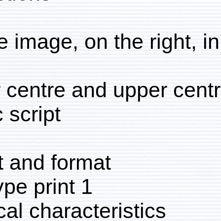
Above image, on the right
Lower centre and upper 
Arabic script
Extent and format
1 collotype print
Physical characteristic