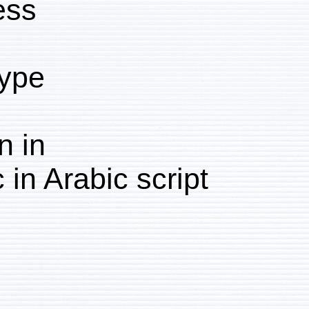
Process:
Collotype
Written in
Arabic in Arabic script