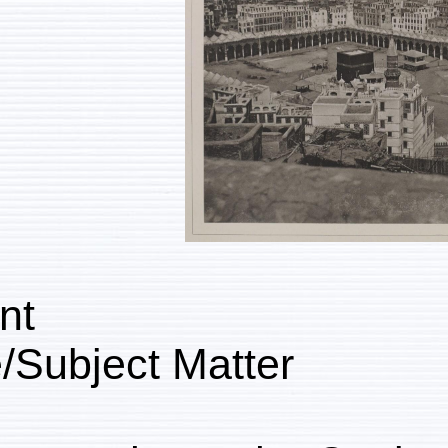
Content
Genre/Subject Matter