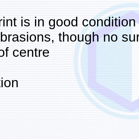
The print is in good con
light abrasions, though
right of centre.
Foliation:
‘III’