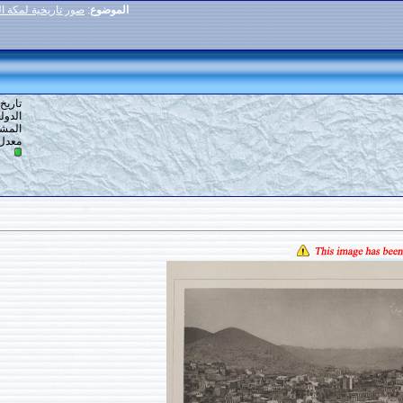
صور تاريخية لمكة المكرمة (1884م-1889م
:
الموضوع
80
#
تاريخ التسجيل: 13-02-2020
الدولة: أرض الله
المشاركات: 252
7
معدل تقييم المستوى: