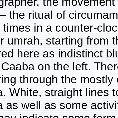
photographer, the move
tawaf – the ritual of c
seven times in a counte
hadj or umrah, starting
captured here as indisti
to the Caaba on the left
occurring through the
Caaba. White, straight l
Caaba as well as some a