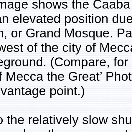
This image shows the
from an elevated positi
Haram, or Grand Mosqu
southwest of the city o
middleground. (Compare
City of Mecca the Grea
same vantage point.)
Due to the relatively s