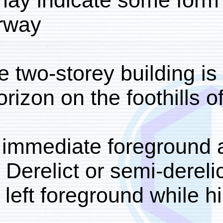
right may indicate som
underway.
A large two-storey buil
the horizon on the footh
In the immediate foregr
focus. Derelict or semi
lower left foreground w