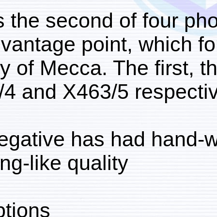
This is the second of 
same vantage point, w
the city of Mecca. The f
X463/4 and X463/5 res
The negative has had h
drawing-like quality.
Inscriptions