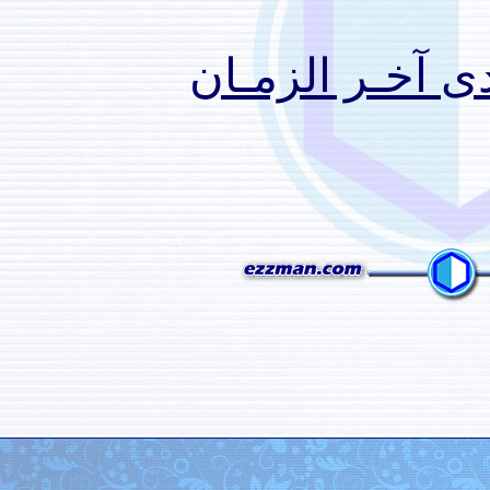
منتـدى 