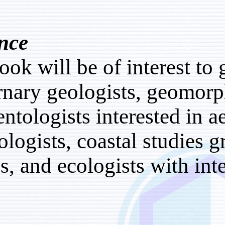
Audience
This book will be of inte
Quaternary geologists, 
sedimentologists interes
climatologists, coastal s
groups, and ecologists w