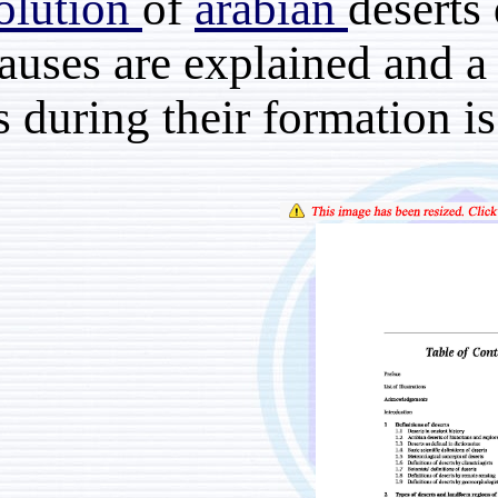
the
evolution
of
arabia
their causes are explain
events during their form