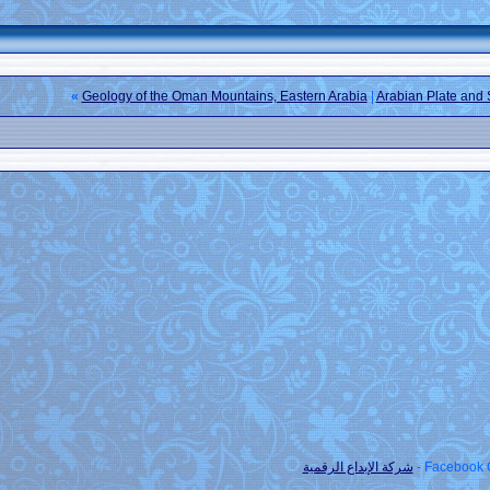
»
Geology of the Oman Mountains, Eastern A
شركة ا