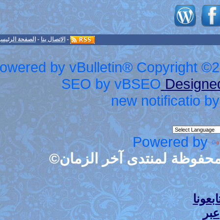
الأعلى
-
الأرشيف
-
الصفحة الرئيسية
-
الاتصال بنا
-
Powered by vBulletin® Cop
SEO by vBS
new no
Po
جميع حقوق الطبع