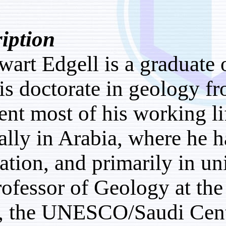
Description:
H. Stewart Edgell is a g
with his doctorate in g
has spent most of his wo
especially in Arabia, wh
exploration, and primari
as a Professor of Geolo
Beirut, the UNESCO/Sau