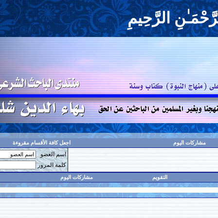
بِسْم
اجعل كافة الأقسام مقروءة
اسم العضو
حفظ البيانات؟
كلمة المرور
البحث
مشاركات اليوم