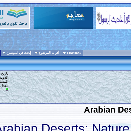
انواع عرض الموضوع
إبحث في الموضوع
أدوات الموضوع
LinkBack
1
#
تاريخ التسجيل: 19-07-2017
الدولة: ارض الله
المشاركات: 554
10
معدل تقييم المستوى:
A
Arabian Deserts: 