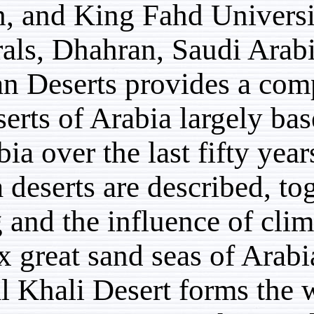
Jeddah, and King Fahd 
Minerals, Dhahran, Saud
Arabian Deserts provide
the deserts of Arabia la
in Arabia over the last f
Arabia deserts are descr
setting and the influenc
The six great sand seas
Rub’ al Khali Desert for