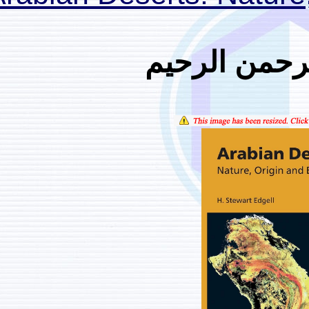
بسم ا