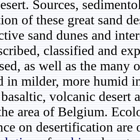
sand desert. Sources, s
formation of these great
Distinctive sand dunes 
are described, classifie
discussed, as well as th
formed in milder, more 
black, basaltic, volcani
times the area of Belgi
influence on desertifica