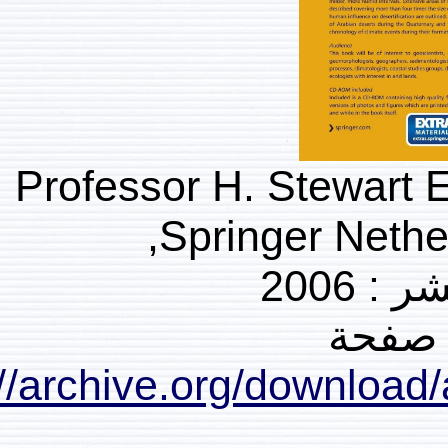
https://archive.org/